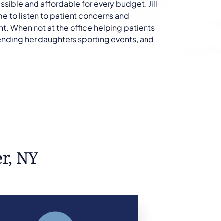
ible and affordable for every budget. Jill
e to listen to patient concerns and
nt. When not at the office helping patients
ttending her daughters sporting events, and
er, NY