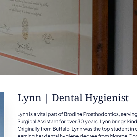
Lynn | Dental Hygienist
Lynn is a vital part of Brodine Prosthodontics, servi
Surgical Assistant for over 30 years. Lynn brings k
Originally from Buffalo, Lynn was the top student in
earning her dental hygiene degree from Monroe Co