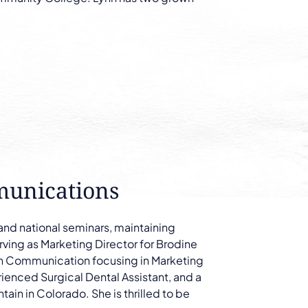
munications
 and national seminars, maintaining
ving as Marketing Director for Brodine
in Communication focusing in Marketing
rienced Surgical Dental Assistant, and a
ntain in Colorado. She is thrilled to be