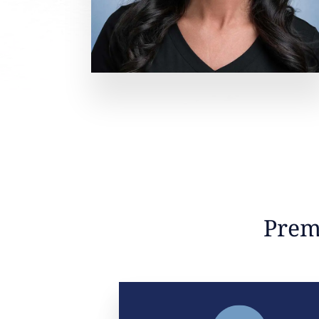
Premi