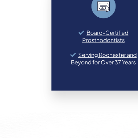
Board-Certified
Prosthodontists
Serving Rochester and
Beyond for Over 37 Years