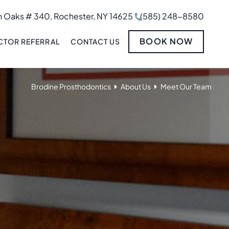
 Oaks # 340, Rochester, NY 14625
(585) 248-8580
BOOK NOW
TOR REFERRAL
CONTACT US
Brodine Prosthodontics
About Us
Meet Our Team