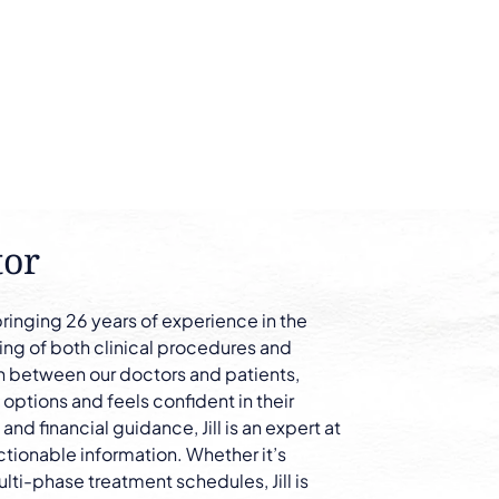
tor
bringing 26 years of experience in the
ing of both clinical procedures and
son between our doctors and patients,
 options and feels confident in their
nd financial guidance, Jill is an expert at
ctionable information. Whether it’s
lti-phase treatment schedules, Jill is