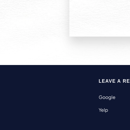
LEAVE A R
Google
Yelp