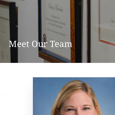
Meet Our Team