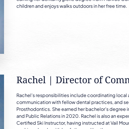
children and enjoys walks outdoors in her free time.
Rachel | Director of Com
Rachel’s responsibilities include coordinating local
communication with fellow dental practices, and ser
Prosthodontics. She earned her bachelor’s degree 
and Public Relations in 2020. Rachel is also an expe
Certified Ski Instructor, having instructed at Vail Mou