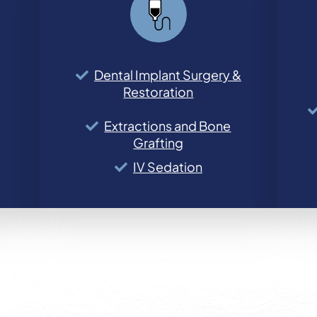
Dental Implant Surgery &
Restoration
Extractions and Bone
Grafting
IV Sedation