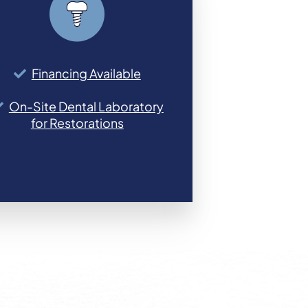
Financing Available
On-Site Dental Laboratory
for Restorations