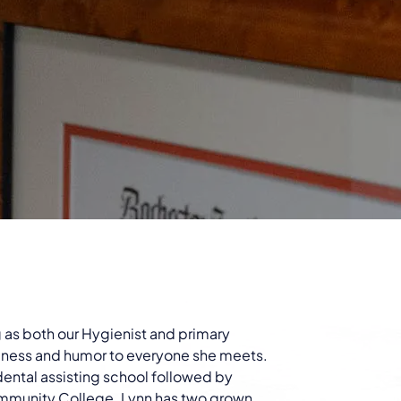
ng as both our Hygienist and primary
indness and humor to everyone she meets.
 dental assisting school followed by
mmunity College. Lynn has two grown