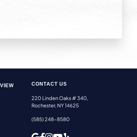
CONTACT US
EVIEW
220 Linden Oaks # 340,
Rochester, NY 14625
(585) 248-8580