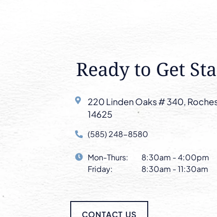
Ready to Get Sta
220 Linden Oaks # 340, Roches
14625
(585) 248-8580
Mon-Thurs:
8:30am - 4:00pm
Friday:
8:30am - 11:30am
CONTACT US