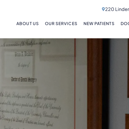
220 Linden
ABOUT US
OUR SERVICES
NEW PATIENTS
DOC