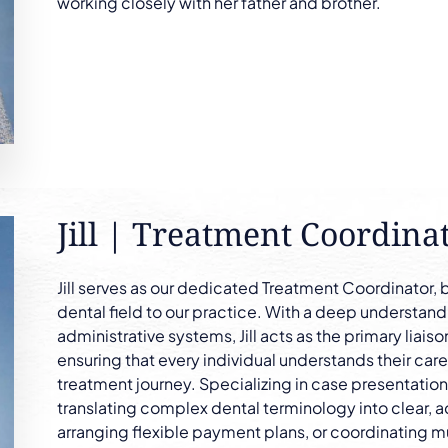
working closely with her father and brother.
Jill | Treatment Coordina
Jill serves as our dedicated Treatment Coordinator, 
dental field to our practice. With a deep understand
administrative systems, Jill acts as the primary liai
ensuring that every individual understands their care
treatment journey. Specializing in case presentation a
translating complex dental terminology into clear, a
arranging flexible payment plans, or coordinating mu