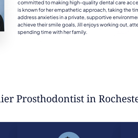
committed to making high-quality dental care access
is known for her empathetic approach, taking the tim
address anxieties in a private, supportive environme
achieve their smile goals, Jill enjoys working out, a
spending time with her family.
er Prosthodontist in Rochest