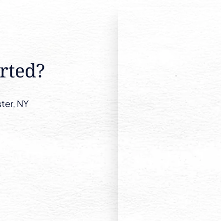
rted?
ter, NY