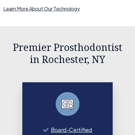
Learn More About Our Technology
Premier Prosthodontist
in Rochester, NY
Board-Certified