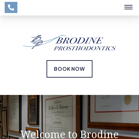
BOOK NOW
Welcome to Brodine