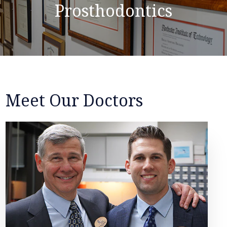
Prosthodontics
Meet Our Doctors