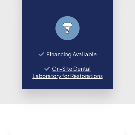
Financing Available
On-Site Dental
Laboratory for Restorations