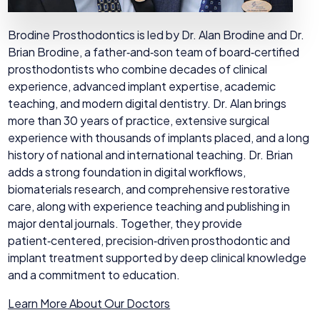
Brodine Prosthodontics is led by Dr. Alan Brodine and Dr.
Brian Brodine, a father‑and‑son team of board‑certified
prosthodontists who combine decades of clinical
experience, advanced implant expertise, academic
teaching, and modern digital dentistry. Dr. Alan brings
more than 30 years of practice, extensive surgical
experience with thousands of implants placed, and a long
history of national and international teaching. Dr. Brian
adds a strong foundation in digital workflows,
biomaterials research, and comprehensive restorative
care, along with experience teaching and publishing in
major dental journals. Together, they provide
patient‑centered, precision‑driven prosthodontic and
implant treatment supported by deep clinical knowledge
and a commitment to education.
Learn More About Our Doctors