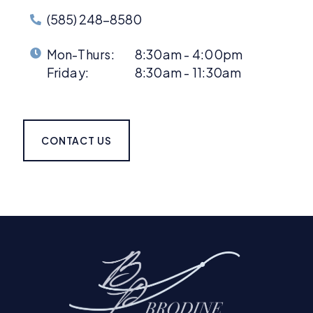
(585) 248-8580
Mon-Thurs:
8:30am - 4:00pm
Friday:
8:30am - 11:30am
CONTACT US