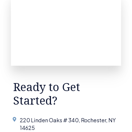
Ready to Get
Started?
220 Linden Oaks # 340, Rochester, NY
14625