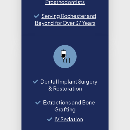
Prosthodontists
Serving Rochester and
Beyond for Over 37 Years
Dental Implant Surgery
& Restoration
Extractions and Bone
Grafting
IV Sedation