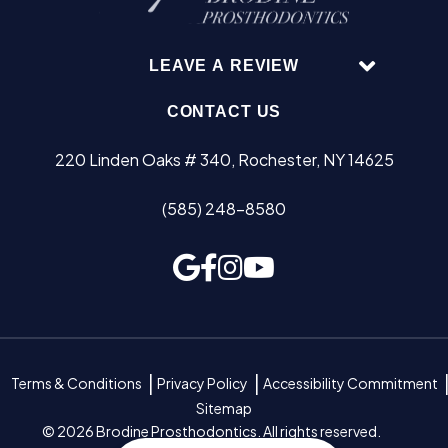
LEAVE A REVIEW
CONTACT US
220 Linden Oaks # 340, Rochester, NY 14625
(585) 248-8580
Terms & Conditions
Privacy Policy
Accessibility Commitment
Sitemap
© 2026 Brodine Prosthodontics. All rights reserved.