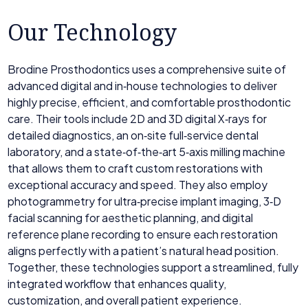
Our Technology
Brodine Prosthodontics uses a comprehensive suite of
advanced digital and in‑house technologies to deliver
highly precise, efficient, and comfortable prosthodontic
care. Their tools include 2D and 3D digital X‑rays for
detailed diagnostics, an on‑site full‑service dental
laboratory, and a state‑of‑the‑art 5‑axis milling machine
that allows them to craft custom restorations with
exceptional accuracy and speed. They also employ
photogrammetry for ultra‑precise implant imaging, 3‑D
facial scanning for aesthetic planning, and digital
reference plane recording to ensure each restoration
aligns perfectly with a patient’s natural head position.
Together, these technologies support a streamlined, fully
integrated workflow that enhances quality,
customization, and overall patient experience.